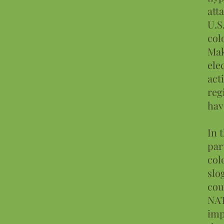
att
U.S
col
Mak
ele
act
reg
hav
In 
par
col
slo
cou
NAT
imp