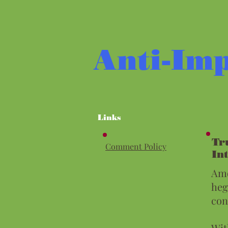
Anti-Imp
Links
Tr
Comment Policy
In
Amo
heg
con
Wit