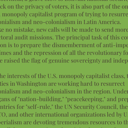
ack on the privacy of voters, it is also part of the 
. monopoly capitalist program of trying to resurre
onialism and neo-colonialism in Latin America.
e no mistake, new calls will be made to send mor
ctoral audit missions. The principal task of this co
ion is to prepare the dismemberment of anti-impe
imes and the repression of all the revolutionary fo
e raised the flag of genuine sovereignty and inde
the interests of the U.S. monopoly capitalist class,
ties in Washington are working hard to resurrect
onialism and neo-colonialism in the region. Unde
gans of "nation-building," "peacekeeping," and pr
ntries for "self-rule," the UN Security Council, th
O, and other international organizations led by U
erialism are devoting tremendous resources to thi