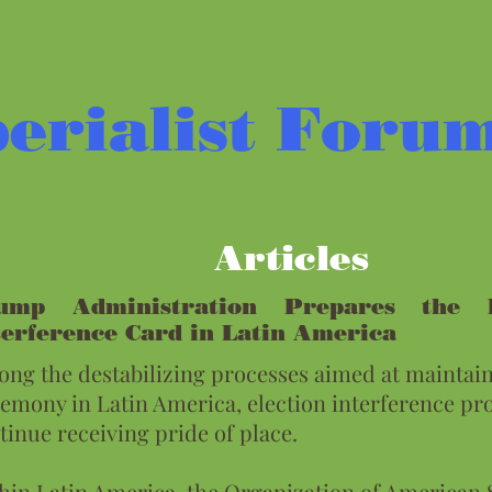
erialist Foru
Articles
ump Administration Prepares the E
terference Card in Latin America
ng the destabilizing processes aimed at maintain
emony in Latin America, election interference pr
tinue receiving pride of place.
hin Latin America, the Organization of American 