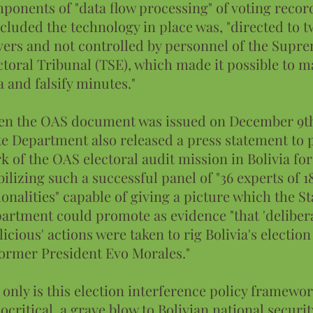
ponents of "data flow processing" of voting recor
cluded the technology in place was, "directed to 
vers and not controlled by personnel of the Supr
ctoral Tribunal (TSE), which made it possible to 
a and falsify minutes."
n the OAS document was issued on December 9th
te Department also released a press statement to 
k of the OAS electoral audit mission in Bolivia for
ilizing such a successful panel of "36 experts of 1
ionalities" capable of giving a picture which the St
artment could promote as evidence "that 'deliber
licious' actions were taken to rig Bolivia's election
former President Evo Morales."
 only is this election interference policy framewo
ocritical, a grave blow to Bolivian national securit