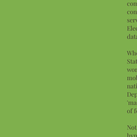
com
con
ser
Ele
dat
Whe
Sta
wor
mob
nat
Dep
'ma
of 
Not
hyp