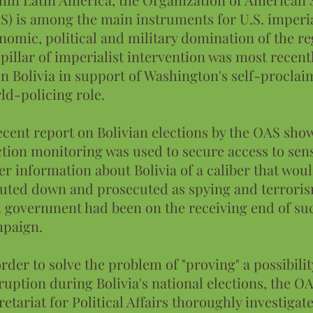
S) is among the main instruments for U.S. imperi
nomic, political and military domination of the re
 pillar of imperialist intervention was most recent
in Bolivia in support of Washington's self-procla
ld-policing role.
ecent report on Bolivian elections by the OAS sh
ction monitoring was used to secure access to sens
er information about Bolivia of a caliber that wou
uted down and prosecuted as spying and terrorism
. government had been on the receiving end of su
paign.
order to solve the problem of "proving" a possibilit
ruption during Bolivia's national elections, the O
retariat for Political Affairs thoroughly investigat