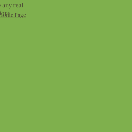
 any real
ions.
Home Page