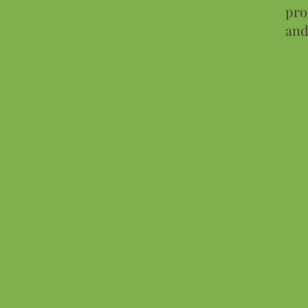
pro
and