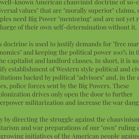
 well-known American chauvinist doctrine of so-c
iversal values" that are "morally superior" claims,
ples need Big Power "mentoring" and are not yet r
charge of their own self-determination without it.
s doctrine is used to justify demands for "free ma
nomics" and keeping the political power 100% in 
the capitalist and landlord classes. In short, it is u
tify establishment of Western style political and ci
titutions backed by political "advisors" and, in the 
ses, police forces sent by the Big Powers. These
olonization drives only open the door to further
erpower militarization and increase the war dang
y by directing the struggle against the chauvinism
itarism and war preparations of our "own" ruling 
 growing initiatives of the American people agains