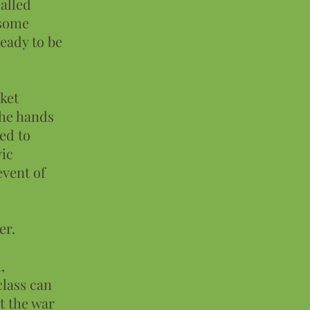
alled
 some
eady to be
rket
the hands
sed to
vic
event of
er.
,
class can
t the war