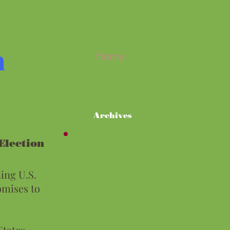
m
Home
Archives
lection
ing U.S.
omises to
States