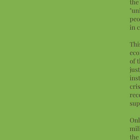
the
"un
peo
in 
Thi
eco
of 
jus
ins
cri
rec
sup
Onl
mil
the