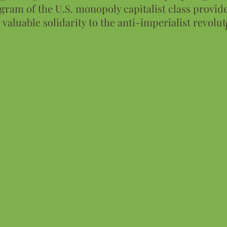
gram of the U.S. monopoly capitalist class provide
 valuable solidarity to the anti-imperialist revolut