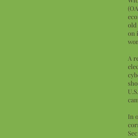
(OA
eco
old
on 
wor
A r
ele
cyb
sho
U.S
cam
In 
cor
Sec