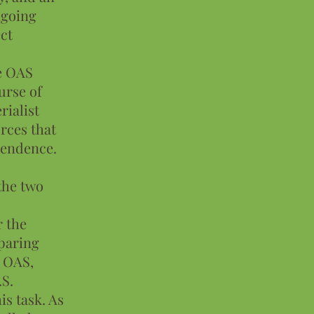
ongoing
ct
e OAS
urse of
rialist
rces that
pendence.
 the two
r the
eparing
e OAS,
.S.
s task. As