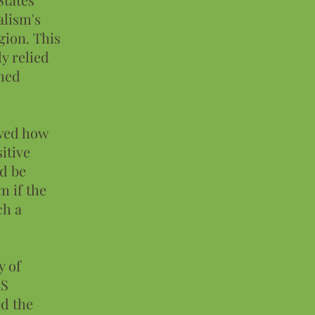
alism's
gion. This
ly relied
imed
owed how
itive
ld be
 if the
ch a
y of
AS
ed the