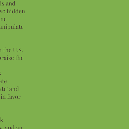
ds and
two hidden
eme
manipulate
 the U.S.
praise the
8
ate
ate' and
 in favor
rk
y, and an