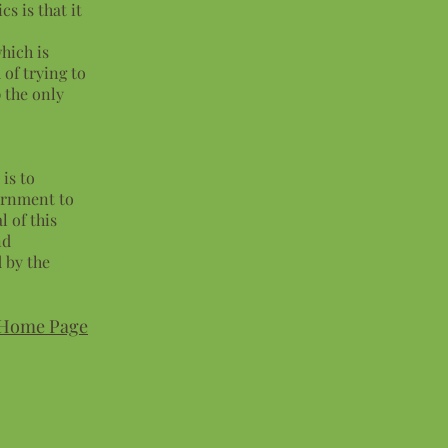
cs is that it
which is
 of trying to
p the only
is to
ernment to
 of this
nd
 by the
Home Page