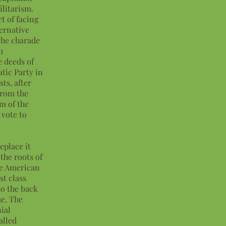
ilitarism.
t of facing
ternative
the charade
m
e deeds of
tic Party in
sts, after
from the
sm of the
 vote to
eplace it
the roots of
he American
st class
to the back
me. The
ial
alled