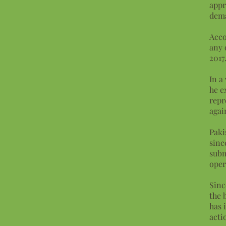
appr
dem
Acco
any 
2017
In a
he e
repr
agai
Paki
sinc
subm
oper
Sinc
the 
has 
acti