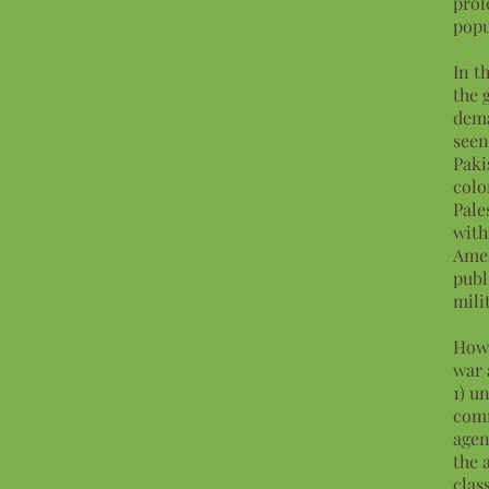
prol
popu
In t
the 
dema
seen
Paki
colo
Pale
with
Amer
publ
mili
How 
war 
1) u
comm
agen
the 
clas