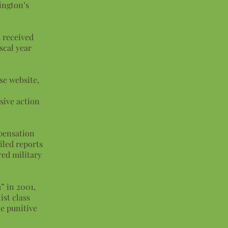
ington’s
 received
scal year
se website,
sive action
mpensation
iled reports
ed military
” in 2001,
ist class
ce punitive