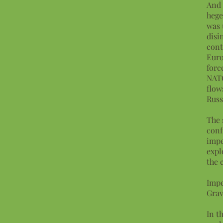
And 
hege
was 
disi
cont
Euro
forc
NATO
flow
Russ
The 
conf
impe
expl
the 
Impe
Grav
In t