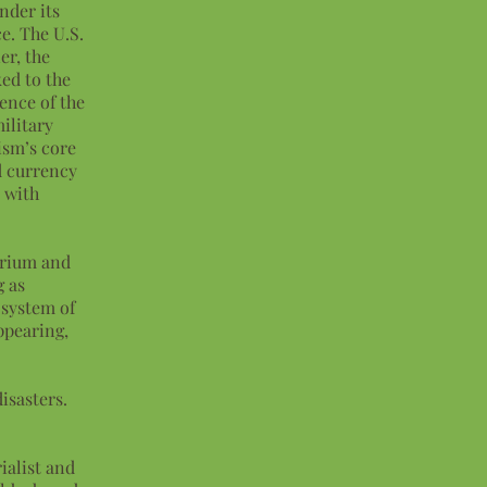
nder its
e. The U.S.
er, the
ked to the
ence of the
ilitary
ism’s core
d currency
t with
ibrium and
g as
 system of
ppearing,
.
isasters.
ialist and