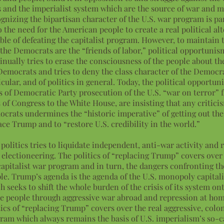
s and the imperialist system which are the source of war and m
gnizing the bipartisan character of the U.S. war program is par
o the need for the American people to create a real political al
ble of defeating the capitalist program. However, to maintain 
 the Democrats are the “friends of labor,” political opportunis
inually tries to erase the consciousness of the people about th
Democrats and tries to deny the class character of the Democra
icular, and of politics in general. Today, the political opportuni
s of Democratic Party prosecution of the U.S. “war on terror” 
s of Congress to the White House, are insisting that any critici
crats undermines the “historic imperative” of getting out the
ace Trump and to “restore U.S. credibility in the world.”
 politics tries to liquidate independent, anti-war activity and r
 electioneering. The politics of “replacing Trump” covers over 
capitalist war program and in turn, the dangers confronting t
le. Trump’s agenda is the agenda of the U.S. monopoly capitali
h seeks to shift the whole burden of the crisis of its system on
he people through aggressive war abroad and repression at ho
tics of “replacing Trump” covers over the real aggressive, colon
ram which always remains the basis of U.S. imperialism’s so-c