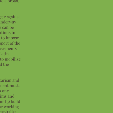
ld a broad,
ggle against
 underway
e can be
ntions in
s to impose
pport of the
 movements
Latin
 to mobilize
d the
itarism and
ement must:
o one
aims and
and 3) build
he working
capitalist