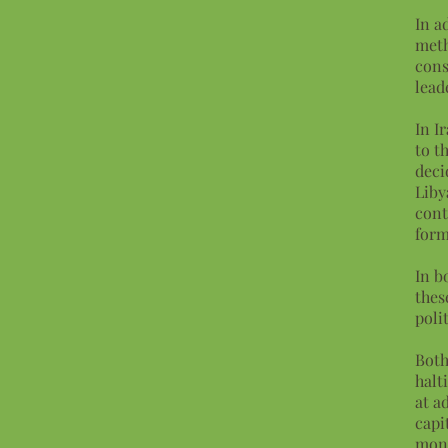
In a
meth
cons
lead
In I
to t
deci
Liby
cont
form
In b
thes
poli
Both
halt
at a
capi
mono