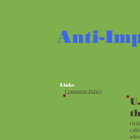
Anti-Imp
Links
Comment Policy
U
t
Ordi
call
admi