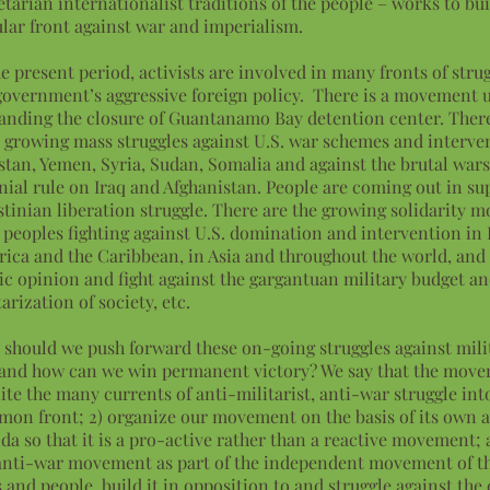
etarian internationalist traditions of the people – works to bui
lar front against war and imperialism.
he present period, activists are involved in many fronts of stru
government’s aggressive foreign policy. There is a movement
nding the closure of Guantanamo Bay detention center. Ther
 growing mass struggles against U.S. war schemes and interve
stan, Yemen, Syria, Sudan, Somalia and against the brutal war
nial rule on Iraq and Afghanistan. People are coming out in su
stinian liberation struggle. There are the growing solidarity
 peoples fighting against U.S. domination and intervention in 
ica and the Caribbean, in Asia and throughout the world, and
ic opinion and fight against the gargantuan military budget an
tarization of society, etc.
should we push forward these on-going struggles against mil
and how can we win permanent victory? We say that the mov
nite the many currents of anti-militarist, anti-war struggle int
on front; 2) organize our movement on the basis of its own 
da so that it is a pro-active rather than a reactive movement; 
anti-war movement as part of the independent movement of t
s and people, build it in opposition to and struggle against the 