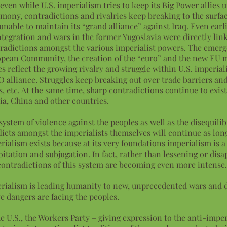
even while U.S. imperialism tries to keep its Big Power allies u
mony, contradictions and rivalries keep breaking to the surfac
unable to maintain its “grand alliance” against Iraq. Even earli
ntegration and wars in the former Yugoslavia were directly lin
radictions amongst the various imperialist powers. The emerg
pean Community, the creation of the “euro” and the new EU m
es reflect the growing rivalry and struggle within U.S. imperial
 alliance. Struggles keep breaking out over trade barriers an
s, etc. At the same time, sharp contradictions continue to exis
ia, China and other countries.
system of violence against the peoples as well as the disequil
licts amongst the imperialists themselves will continue as lon
rialism exists because at its very foundations imperialism is a
oitation and subjugation. In fact, rather than lessening or disa
contradictions of this system are becoming even more intense
rialism is leading humanity to new, unprecedented wars and d
e dangers are facing the peoples.
he U.S., the Workers Party – giving expression to the anti-imper