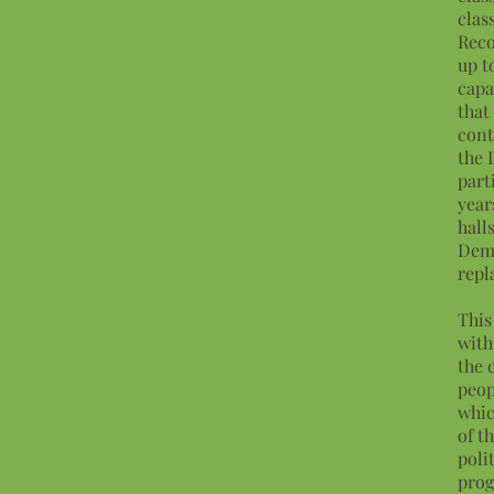
clas
Reco
up t
capa
that
cont
the 
part
year
hall
Demo
repl
This
with
the 
peop
whic
of t
poli
prog