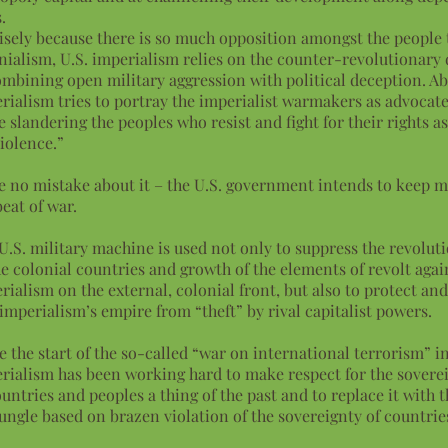
.
isely because there is so much opposition amongst the people 
nialism, U.S. imperialism relies on the counter-revolutionary 
ombining open military aggression with political deception. Abo
rialism tries to portray the imperialist warmakers as advocate
e slandering the peoples who resist and fight for their rights a
violence.”
 no mistake about it – the U.S. government intends to keep m
beat of war.
U.S. military machine is used not only to suppress the revoluti
he colonial countries and growth of the elements of revolt agai
rialism on the external, colonial front, but also to protect an
 imperialism’s empire from “theft” by rival capitalist powers.
e the start of the so-called “war on international terrorism” in
rialism has been working hard to make respect for the soverei
ountries and peoples a thing of the past and to replace it with t
jungle based on brazen violation of the sovereignty of countrie