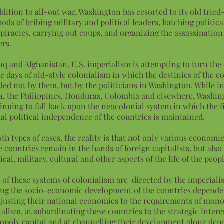
ddition to all-out war, Washington has resorted to its old trie
ods of bribing military and political leaders, hatching politica
piracies, carrying out coups, and organizing the assassination
ers.
raq and Afghanistan, U.S. imperialism is attempting to turn the
he days of old-style colonialism in which the destinies of the c
ded not by them, but by the politicians in Washington. While in
a, the Philippines, Honduras, Colombia and elsewhere, Washin
inuing to fall back upon the neocolonial system in which the fi
al political independence of the countries is maintained.
oth types of cases, the reality is that not only various economic 
e countries remain in the hands of foreign capitalists, but also
tical, military, cultural and other aspects of the life of the peop
 of these systems of colonialism are directed by the imperialis
ing the socio-economic development of the countries depende
djusting their national economies to the requirements of mon
talism, at subordinating these countries to the strategic intere
poly capital and at channelling their development along de