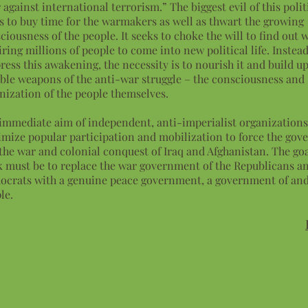
 against international terrorism.” The biggest evil of this politi
s to buy time for the warmakers as well as thwart the growing
ciousness of the people. It seeks to choke the will to find out 
iring millions of people to come into new political life. Instead
ress this awakening, the necessity is to nourish it and build u
able weapons of the anti-war struggle – the consciousness and
nization of the people themselves.
immediate aim of independent, anti-imperialist organizations 
mize popular participation and mobilization to force the gov
the war and colonial conquest of Iraq and Afghanistan. The goal
 must be to replace the war government of the Republicans a
crats with a genuine peace government, a government of and
le.