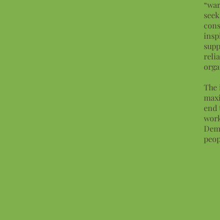
“war
seek
cons
insp
supp
reli
orga
The 
maxi
end 
work
Demo
peop