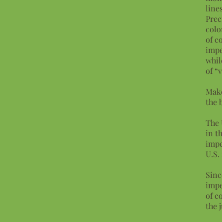
lines
Prec
colo
of c
impe
whil
of “
Make
the 
The 
in t
impe
U.S.
Sinc
impe
of c
the 