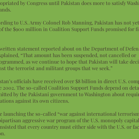
opriated by Congress until Pakistan does more to satisfy Wash
ands.
rding to U.S. Army Colonel Rob Manning, Pakistan has not yet
of the $900 million in Coalition Support Funds promised for fi
.
 written statement reported about on the Department of Defen
xplained, “That amount has been suspended, not cancelled or
ogrammed, as we continue to hope that Pakistan will take deci
nst the terrorist and militant groups that we seek.”
stan’s officials have received over $8 billion in direct U.S. co
e 2002. The so-called Coalition Support Funds depend on deta
itted by the Pakistani government to Washington about requir
ations against its own citizens.
e launching the so-called “war against international terrorism
bipartisan aggressive war program of the U.S. monopoly capital
insisted that every country must either side with the U.S. or fa
on.