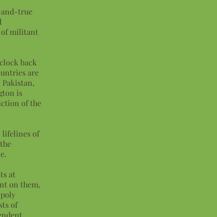
d-and-true
l
 of militant
 clock back
ountries are
 Pakistan,
gton is
ction of the
lifelines of
 the
le.
ts at
nt on them,
opoly
sts of
pendent