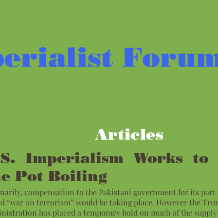
erialist Foru
Articles
.S. Imperialism Works to
he Pot Boiling
narily, compensation to the Pakistani government for its part 
ed “war on terrorism” would be taking place. However the Tr
nistration has placed a temporary hold on much of the supply