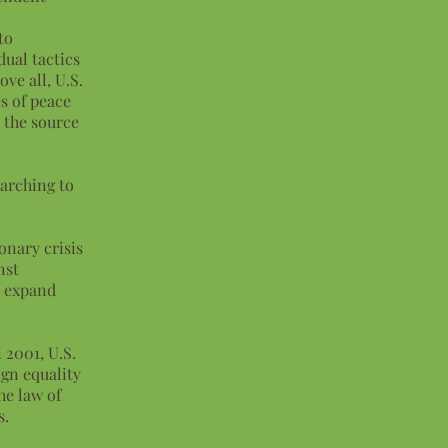
to
dual tactics
ve all, U.S.
s of peace
s the source
arching to
onary crisis
nst
d expand
 2001, U.S.
gn equality
he law of
s.