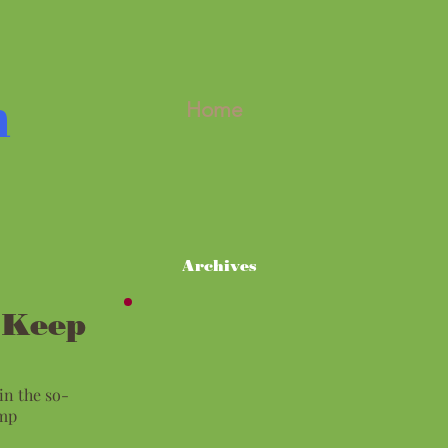
m
Home
Archives
 Keep
in the so-
ump